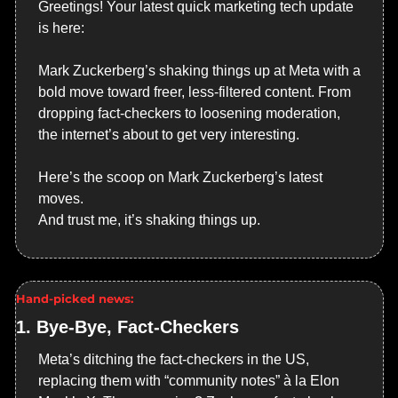
Greetings! Your latest quick marketing tech update 
is here:
Mark Zuckerberg’s shaking things up at Meta with a 
bold move toward freer, less-filtered content. From 
dropping fact-checkers to loosening moderation, 
the internet’s about to get very interesting.
Here’s the scoop on Mark Zuckerberg’s latest 
moves.
And trust me, it’s shaking things up.
Hand-picked news:
1. 
Bye-Bye, Fact-Checkers
Meta’s ditching the fact-checkers in the US, 
replacing them with “community notes” à la Elon 