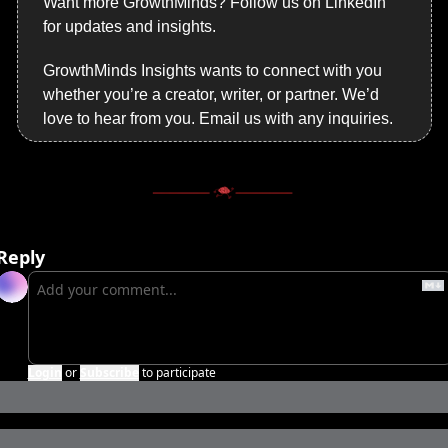
Want more GrowthMinds? Follow us on LinkedIn 
for updates and insights.
GrowthMinds Insights wants to connect with you 
whether you’re a creator, writer, or partner. We’d 
love to hear from you. Email us with any inquiries.
Reply
Login
or
Subscribe
to participate