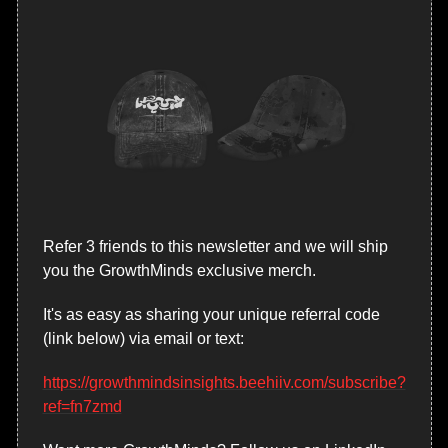
Refer 3 friends to this newsletter and we will ship 
you the GrowthMinds exclusive merch.
It's as easy as sharing your unique referral code 
(link below) via email or text:
https://growthmindsinsights.beehiiv.com/subscribe?
ref=fn7zmd