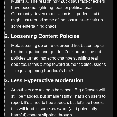
Musk’s X. The reasoning? Zuck says fact-checkers 
have become lightning rods for political bias. 
Community-driven moderation isn’t perfect, but it 
might just rebuild some of that lost trust—or stir up 
some entertaining chaos.
2. 
Loosening Content Policies
Meta’s easing up on rules around hot-button topics 
like immigration and gender. Zuck argues the old 
policies turned into echo chambers, stifling real 
debates. Is this a step toward authentic discussions
—or just opening Pandora’s box?
3. 
Less Hyperactive Moderation
Auto-filters are taking a back seat. Big offenses will 
still be flagged, but smaller stuff? That’s on users to 
report. It’s a nod to free speech, but let’s be honest: 
this will lead to some awkward (and potentially 
harmful) content slipping through.