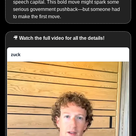
speech capital. This bold move might spark some 
serious government pushback—but someone had 
to make the first move.
🎥
Watch the full video for all the details!
zuck