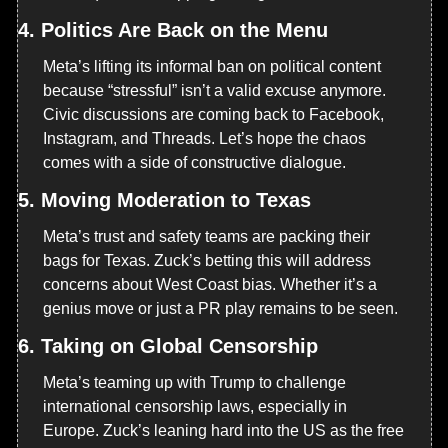
4. 
Politics Are Back on the Menu
Meta’s lifting its informal ban on political content 
because “stressful” isn’t a valid excuse anymore. 
Civic discussions are coming back to Facebook, 
Instagram, and Threads. Let’s hope the chaos 
comes with a side of constructive dialogue.
5. 
Moving Moderation to Texas
Meta’s trust and safety teams are packing their 
bags for Texas. Zuck’s betting this will address 
concerns about West Coast bias. Whether it’s a 
genius move or just a PR play remains to be seen.
6. 
Taking on Global Censorship
Meta’s teaming up with Trump to challenge 
international censorship laws, especially in 
Europe. Zuck’s leaning hard into the US as the free 