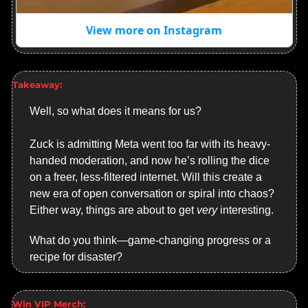
View more on Instagram
Takeaway:
Well, so what does it means for us?
Zuck is admitting Meta went too far with its heavy-
handed moderation, and now he’s rolling the dice 
on a freer, less-filtered internet. Will this create a 
new era of open conversation or spiral into chaos? 
Either way, things are about to get 
very
 interesting.
What do you think—game-changing progress or a 
recipe for disaster?
Win VIP Merch: